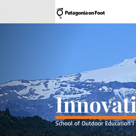
Innovat
School of Outdoor Education I 