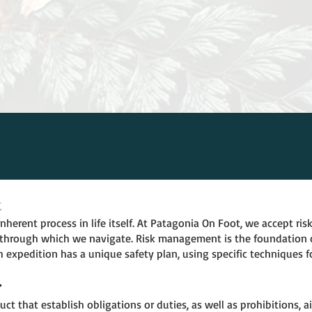
t
herent process in life itself. At Patagonia On Foot, we accept risk
through which we navigate. Risk management is the foundation o
 expedition has a unique safety plan, using specific techniques f
r
uct that establish obligations or duties, as well as prohibitions,