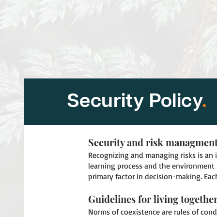
Security Policy
.
Security and risk managmen
Recognizing and managing risks is an in
learning process and the environment 
primary factor in decision-making. Each
Guidelines for living togethe
Norms of coexistence are rules of cond