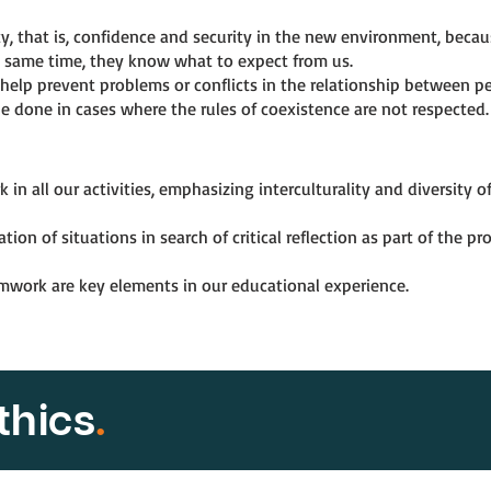
ty, that is, confidence and security in the new environment, bec
e same time, they know what to expect from us.
help prevent problems or conflicts in the relationship between pe
e done in cases where the rules of coexistence are not respected.
n all our activities, emphasizing interculturality and diversity o
on of situations in search of critical reflection as part of the p
amwork are key elements in our educational experience.
thics
.