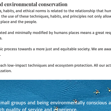
nd environmental conservation
s, habits, and ethical norms is related to the relationship that h
he use of these techniques, habits, and principles not only allow
place and the people.
lated and minimally modified by humans places means a great resp
s.
mic process towards a more just and equitable society. We are aw
.
each low-impact techniques and ecosystem protection. All our act
zation.
mall groups and being environmentally conscious a
gh quality of service and experience.