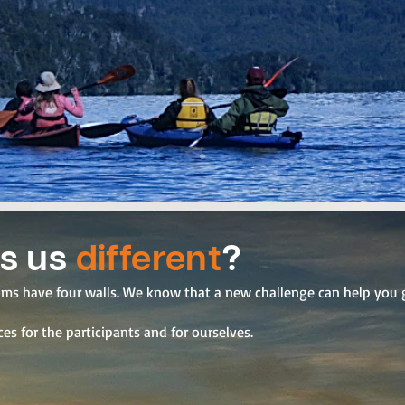
s us
different
?
ooms have four walls. We know that a new challenge can help you 
s for the participants and for ourselves.