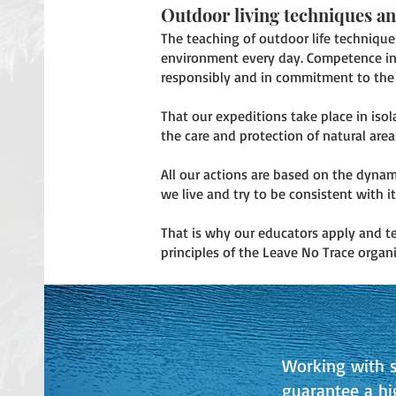
Outdoor living techniques a
The teaching of outdoor life technique
environment every day. Competence in t
responsibly and in commitment to the 
That our expeditions take place in iso
the care and protection of natural area
All our actions are based on the dyna
we live and try to be consistent with it
That is why our educators apply and t
principles of the Leave No Trace organi
Working with s
guarantee a hi