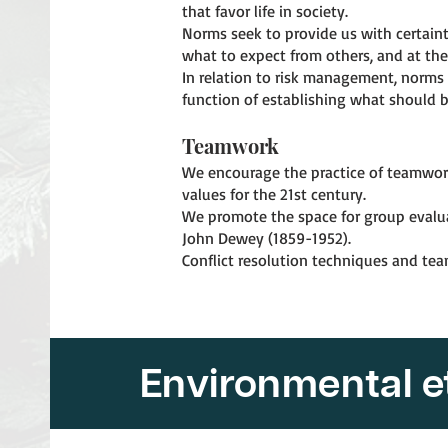
that favor life in society.
Norms seek to provide us with certain
what to expect from others, and at th
In relation to risk management, norms 
function of establishing what should b
Teamwork
We encourage the practice of teamwork i
values for the 21st century.
We promote the space for group evaluati
John Dewey (1859-1952).
Conflict resolution techniques and te
Environmental e