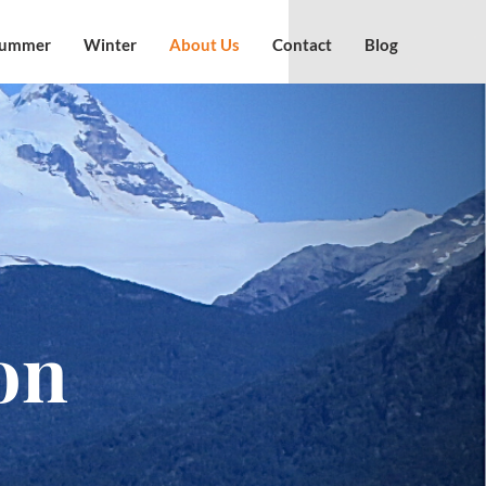
ummer
Winter
About Us
Contact
Blog
on