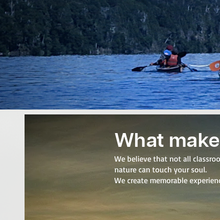
What make
We believe that not all classr
nature can touch your soul.
We create memorable experience