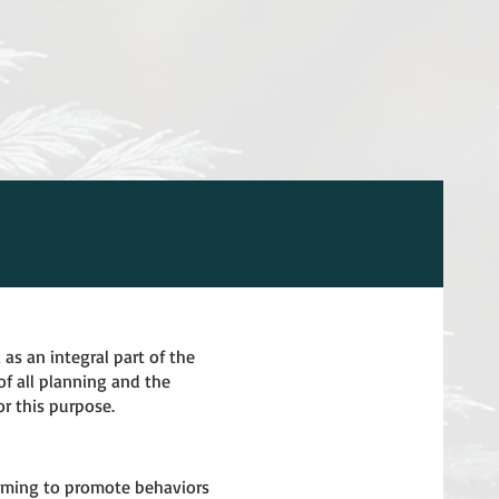
 as an integral part of the
f all planning and the
or this purpose.
 aiming to promote behaviors