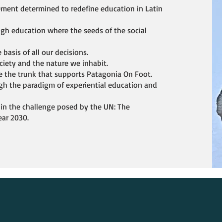
ement determined to redefine education in Latin
ugh education where the seeds of the social
 basis of all our decisions.
ociety and the nature we inhabit.
e the trunk that supports Patagonia On Foot.
h the paradigm of experiential education and
 in the challenge posed by the UN: The
ear 2030.