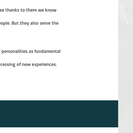
ause thanks to them we know
ople. But they also serve the
f personalities as fundamental
rocessing of new experiences.