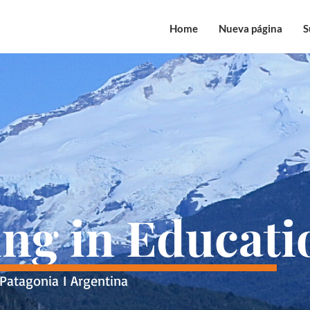
Home
Nueva página
S
ing in Educati
Patagonia I Argentina