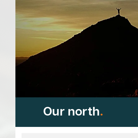
Our north
.