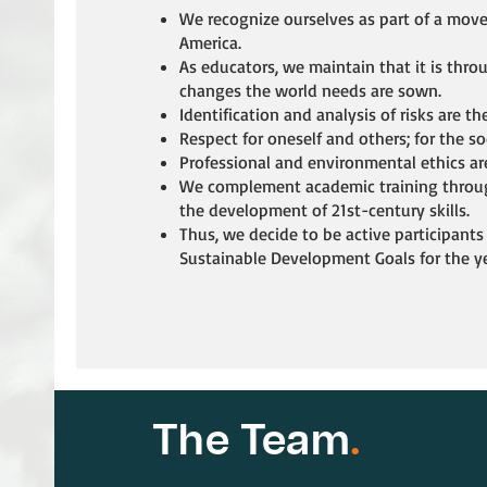
We recognize ourselves as part of a mov
America.
As educators, we maintain that it is thro
changes the world needs are sown.
Identification and analysis of risks are the
Respect for oneself and others; for the s
Professional and environmental ethics ar
We complement academic training throug
the development of 21st-century skills.
Thus, we decide to be active participants
Sustainable Development Goals for the y
The Team
.