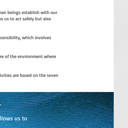
uman beings establish with our
s us to act safely but also
onsibility, which involves
are of the environment where
ivities are based on the seven
llows us to