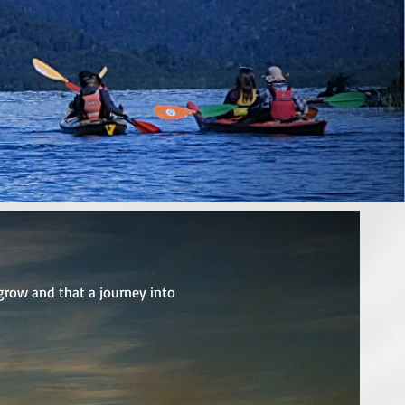
grow and that a journey into