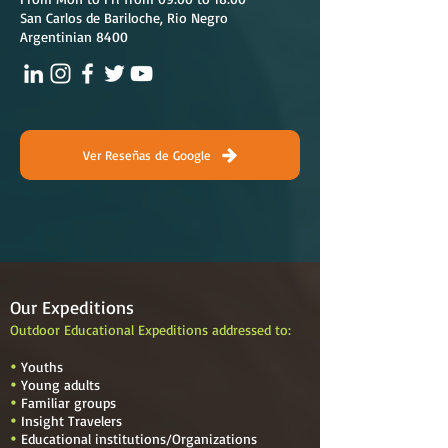
San Carlos de Bariloche, Rio Negro
Argentinian 8400
Ver Reseñas de Google
Our Expeditions
Outdoor Educational Expeditions addressed to:
Youths

Young adults

Familiar groups

Insight Travelers

Educational institutions
/
Organizations
