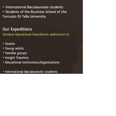
International Baccalaureate students

Students of the Business School of the

Torcuato Di Tella University
Our Expeditions
Outdoor Educational Expeditions addressed to:

Youths

Young adults

Familiar groups

Insight Travelers

Educational institutions
/
Organizations

International Baccalaureate students

Students of the Business School of the Torcuato
Di Tella University
Menu
Navigate to
Home
About Us