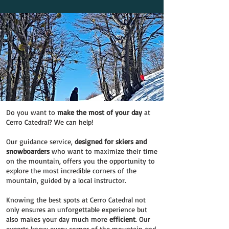
Do you want to
make the most of your day
at
Cerro Catedral? We can help!
Our guidance service,
designed for skiers and
snowboarders
who want to maximize their time
on the mountain, offers you the opportunity to
explore the most incredible corners of the
mountain, guided by a local instructor.
Knowing the best spots at Cerro Catedral not
only ensures an unforgettable experience but
also makes your day much more
efficient
. Our
experts know every corner of the mountain and