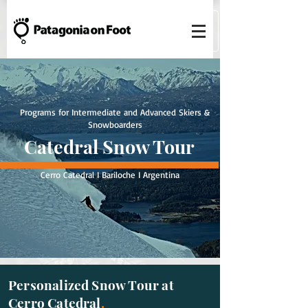
Programs for Intermediate and Advanced Skiers &
Snowboarders
Catedral Snow Tour
Cerro Catedral I Bariloche I Argentina
Personalized Snow Tour at
Cerro Catedral
.