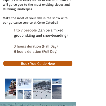
will guide you to the most exciting slopes and
stunning landscapes.
Make the most of your day in the snow with
our guidance service at Cerro Catedral!
1 to 7 peeople
(Can be a mixed
group: skiing and snowboarding)
3 hours duration (Half Day)
6 hours duration (Full Day)
Book You Guide Here