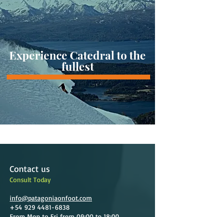
Experience Catedral to the
fullest
Contact us
Consult Today
info@patagoniaonfoot.com
+54 929 4481-6838
From Mon to Fri from 09:00 to 18:00